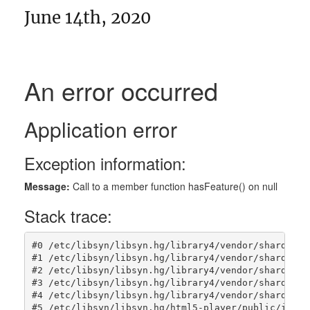
June 14th, 2020