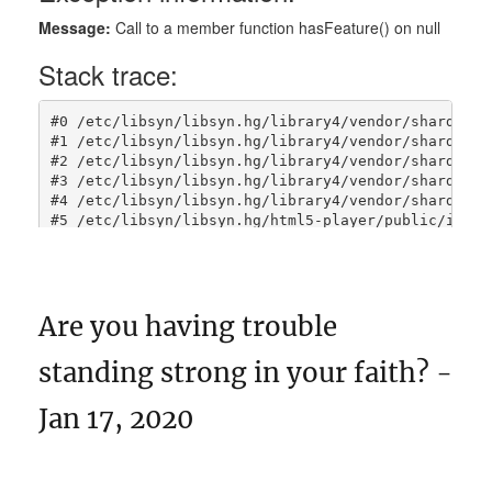
Are you having trouble
standing strong in your faith? -
Jan 17, 2020