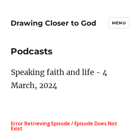
Drawing Closer to God
MENU
Podcasts
Speaking faith and life - 4
March, 2024