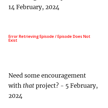
14 February, 2024
Need some encouragement
with
that
project? - 5 February,
2024