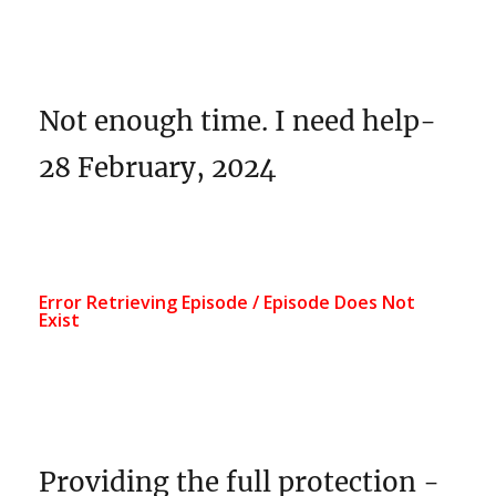
Not enough time. I need help-
28 February, 2024
Providing the full protection -