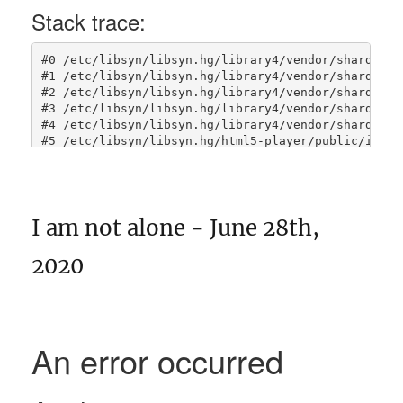
I am not alone - June 28th,
2020