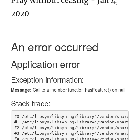
Pray without ceasing - Jan 4,
2020