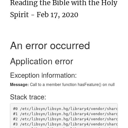
Reading the Bible with the Holy
Spirit - Feb 17, 2020