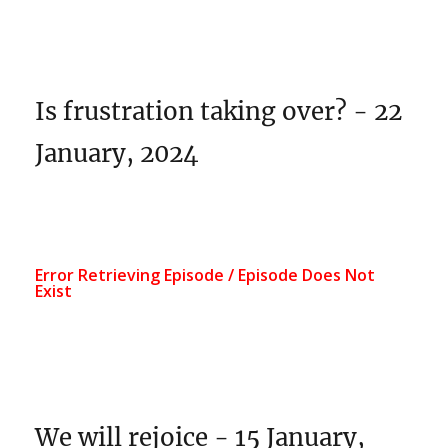
Is frustration taking over? - 22
January, 2024
We will rejoice - 15 January,