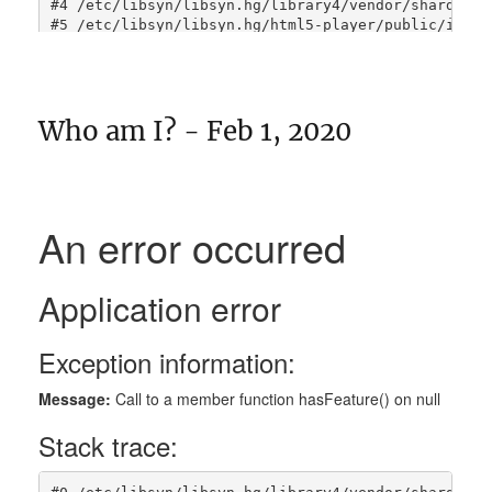
Who am I? - Feb 1, 2020