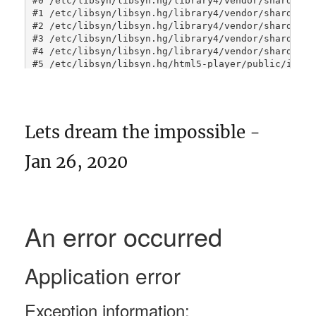
Lets dream the impossible -
Jan 26, 2020