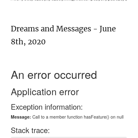
Dreams and Messages - June
8th, 2020