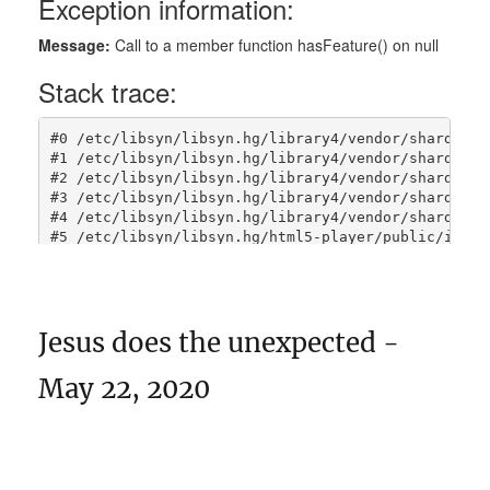
Jesus does the unexpected -
May 22, 2020