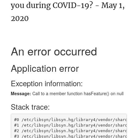
you during COVID-19? - May 1,
2020