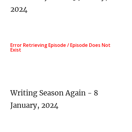
2024
Writing Season Again - 8
January, 2024