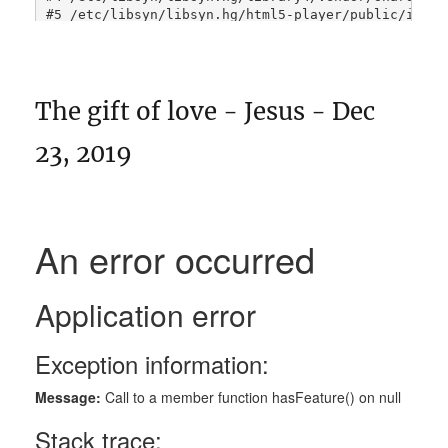
The gift of love - Jesus - Dec
23, 2019