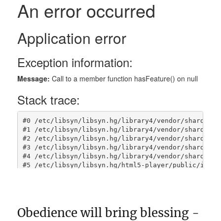
Obedience will bring blessing -