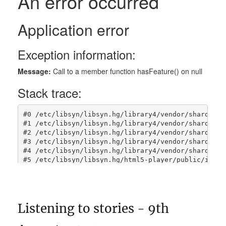
Listening to stories - 9th