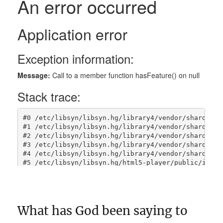
What has God been saying to