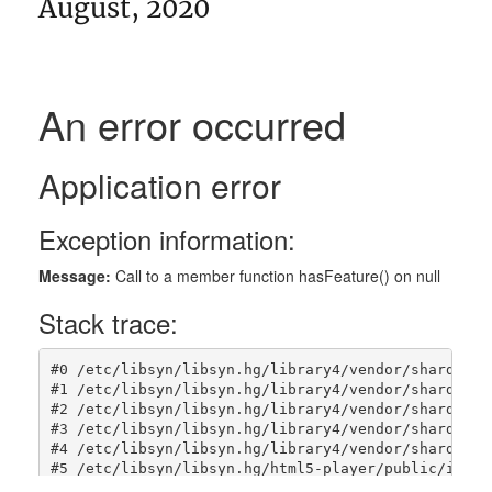
August, 2020