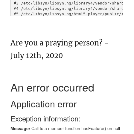
Are you a praying person? -
July 12th, 2020