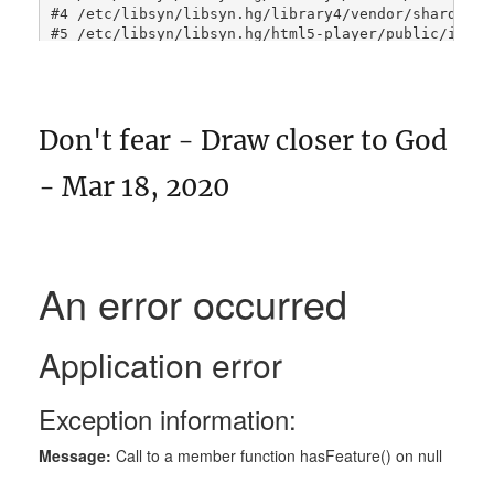
Don't fear - Draw closer to God
- Mar 18, 2020