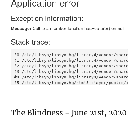
The Blindness - June 21st, 2020