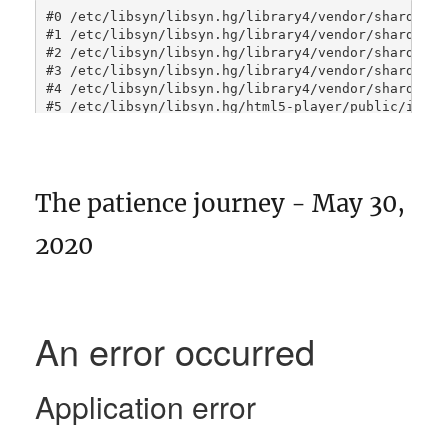
The patience journey - May 30,
2020