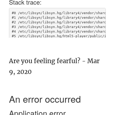
Are you feeling fearful? - Mar
9, 2020