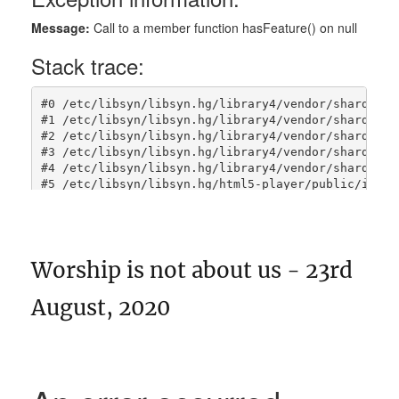
Worship is not about us - 23rd
August, 2020