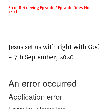
Jesus set us with right with God
- 7th September, 2020