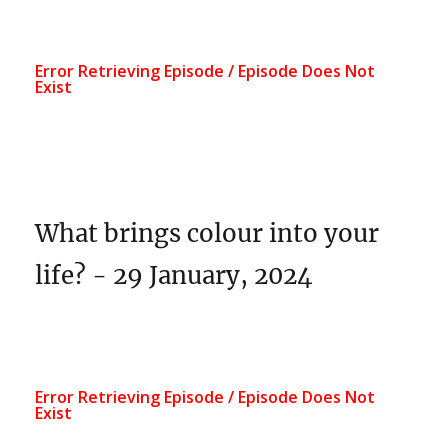
What brings colour into your
life? - 29 January, 2024