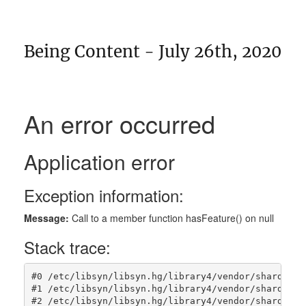
Being Content - July 26th, 2020