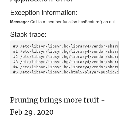
Pruning brings more fruit -
Feb 29, 2020