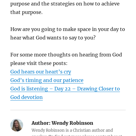
purpose and the strategies on how to achieve
that purpose.
How are you going to make space in your day to
hear what God wants to say to you?
For some more thoughts on hearing from God
please visit these posts:
God hears our heart’s cry
God’s timing and our patience
God is listening – Day 22 – Drawing Closer to
God devotion
Author:
Wendy Robinson
Wendy Robinson is a Christian author and