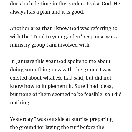
does include time in the garden. Praise God. He
always has a plan and it is good.
Another area that I knew God was referring to
with the ‘Tend to your garden’ response was a
ministry group I am involved with.
In January this year God spoke to me about
doing something new with the group. I was
excited about what He had said, but did not
know how to implement it. Sure I had ideas,
but none of them seemed to be feasible, so I did
nothing.
Yesterday I was outside at sunrise preparing
the ground for laying the turf before the