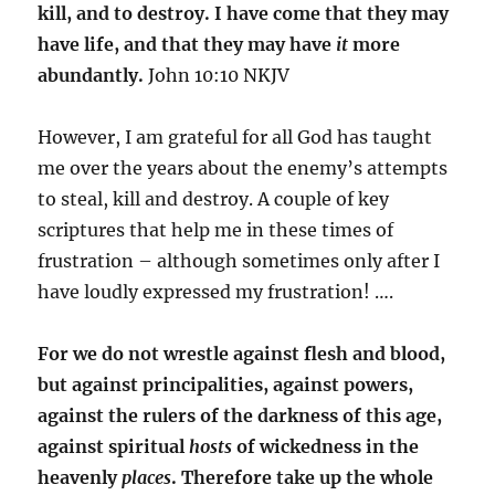
kill, and to destroy. I have come that they may
have life, and that they may have
it
more
abundantly.
John 10:10 NKJV
However, I am grateful for all God has taught
me over the years about the enemy’s attempts
to steal, kill and destroy. A couple of key
scriptures that help me in these times of
frustration – although sometimes only after I
have loudly expressed my frustration! ….
For we do not wrestle against flesh and blood,
but against principalities, against powers,
against the rulers of the darkness of this age,
against spiritual
hosts
of wickedness in the
heavenly
places
. Therefore take up the whole