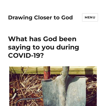
Drawing Closer to God
MENU
What has God been
saying to you during
COVID-19?