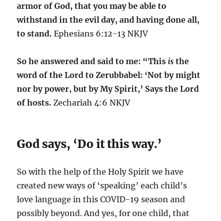
armor of God, that you may be able to
withstand in the evil day, and having done all,
to stand.
Ephesians 6:12-13 NKJV
So he answered and said to me: “This
is
the
word of the Lord to Zerubbabel: ‘Not by might
nor by power, but by My Spirit,’ Says the Lord
of hosts.
Zechariah 4:6 NKJV
God says, ‘Do it this way.’
So with the help of the Holy Spirit we have
created new ways of ‘speaking’ each child’s
love language in this COVID-19 season and
possibly beyond. And yes, for one child, that