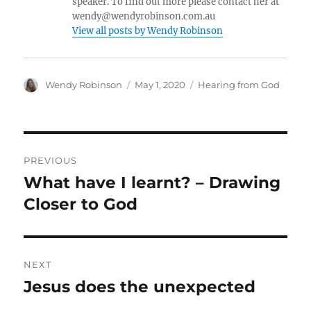
speaker. To find out more please contact her at
wendy@wendyrobinson.com.au
View all posts by Wendy Robinson
Author
Posted
Categories
Wendy Robinson
May 1, 2020
Hearing from God
on
Post
PREVIOUS
navigation
What have I learnt? – Drawing
Previous
post:
Closer to God
NEXT
Jesus does the unexpected
Next
post: