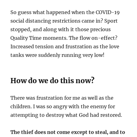
So guess what happened when the COVID-19
social distancing restrictions came in? Sport
stopped, and along with it those precious
Quality Time moments. The flow on-effect?
Increased tension and frustration as the love
tanks were suddenly running very low!
How do we do this now?
There was frustration for me as well as the
children. I was so angry with the enemy for
attempting to destroy what God had restored.
The thief does not come except to steal, and to