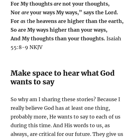
For My thoughts
are
not your thoughts,
Nor
are
your ways My ways,” says the Lord.
For
as
t
he heavens are higher than the earth,
So are My ways higher than your ways,
And My thoughts than your thoughts.
Isaiah
55:8-9 NKJV
Make space to hear what God
wants to say
So why am I sharing these stories? Because I
really believe God has at least one thing,
probably more, He wants to say to each of us
during this time. And His words to us, as
always, are critical for our future. They give us