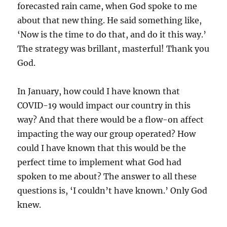
forecasted rain came, when God spoke to me
about that new thing. He said something like,
‘Now is the time to do that, and do it this way.’
The strategy was brillant, masterful! Thank you
God.
In January, how could I have known that
COVID-19 would impact our country in this
way? And that there would be a flow-on affect
impacting the way our group operated? How
could I have known that this would be the
perfect time to implement what God had
spoken to me about? The answer to all these
questions is, ‘I couldn’t have known.’ Only God
knew.