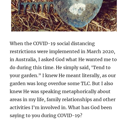
When the COVID-19 social distancing
restrictions were implemented in March 2020,
in Australia, I asked God what He wanted me to
do during this time. He simply said, ‘Tend to
your garden.” I knew He meant literally, as our
garden was long overdue some TLC. But I also
knew He was speaking metaphorically about
areas in my life, family relationships and other
activities I’m involved in. What has God been
saying to you during COVID-19?