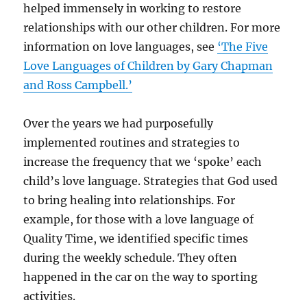
helped immensely in working to restore
relationships with our other children. For more
information on love languages, see
‘The Five
Love Languages of Children by Gary Chapman
and Ross Campbell.’
Over the years we had purposefully
implemented routines and strategies to
increase the frequency that we ‘spoke’ each
child’s love language. Strategies that God used
to bring healing into relationships. For
example, for those with a love language of
Quality Time, we identified specific times
during the weekly schedule. They often
happened in the car on the way to sporting
activities.