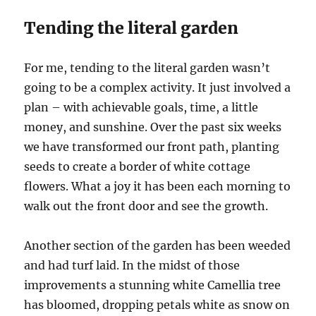
Tending the literal garden
For me, tending to the literal garden wasn’t
going to be a complex activity. It just involved a
plan – with achievable goals, time, a little
money, and sunshine. Over the past six weeks
we have transformed our front path, planting
seeds to create a border of white cottage
flowers. What a joy it has been each morning to
walk out the front door and see the growth.
Another section of the garden has been weeded
and had turf laid. In the midst of those
improvements a stunning white Camellia tree
has bloomed, dropping petals white as snow on