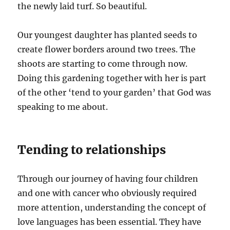
the newly laid turf. So beautiful.
Our youngest daughter has planted seeds to
create flower borders around two trees. The
shoots are starting to come through now.
Doing this gardening together with her is part
of the other ‘tend to your garden’ that God was
speaking to me about.
Tending to relationships
Through our journey of having four children
and one with cancer who obviously required
more attention, understanding the concept of
love languages has been essential. They have