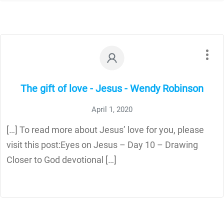
The gift of love - Jesus - Wendy Robinson
April 1, 2020
[…] To read more about Jesus’ love for you, please
visit this post:Eyes on Jesus – Day 10 – Drawing
Closer to God devotional […]