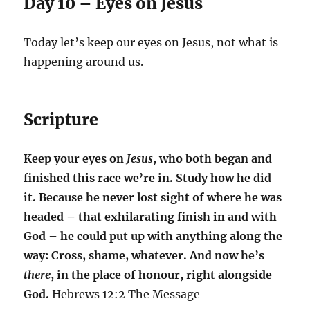
Day 10 – Eyes on Jesus
Today let’s keep our eyes on Jesus, not what is
happening around us.
Scripture
Keep your eyes on
Jesus
, who both began and
finished this race we’re in. Study how he did
it. Because he never lost sight of where he was
headed – that exhilarating finish in and with
God – he could put up with anything along the
way: Cross, shame, whatever. And now he’s
there
, in the place of honour, right alongside
God.
Hebrews 12:2 The Message