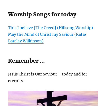
Worship Songs for today
This I believe [The Creed] (Hillsong Worship)
May the Mind of Christ my Saviour (Katie
Barclay Wilkinson)
Remember …
Jesus Christ is Our Saviour – today and for
eternity.