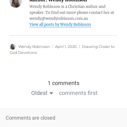
Wendy Robinson is a Christian author and
speaker. To find out more please contact her at
wendy@wendyrobinson.com.au
View all posts by Wendy Robinson
Wendy Robinson
April 1, 2020
Drawing Closer to
God Devotions
1 comments
Oldest
comments first
Comments are closed