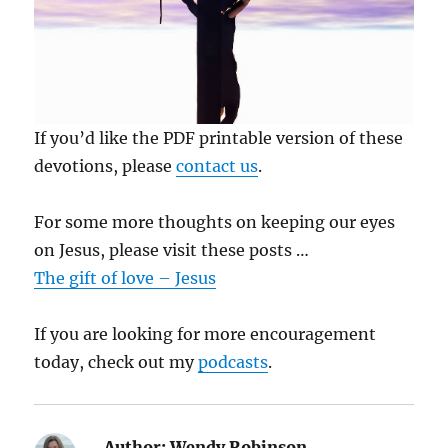
If you’d like the PDF printable version of these
devotions, please
contact us
.
For some more thoughts on keeping our eyes
on Jesus, please visit these posts …
The gift of love – Jesus
If you are looking for more encouragement
today, check out my
podcasts
.
Author:
Wendy Robinson