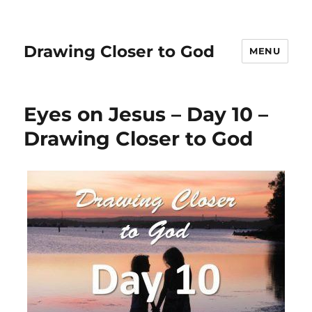
Drawing Closer to God
MENU
Eyes on Jesus – Day 10 –
Drawing Closer to God