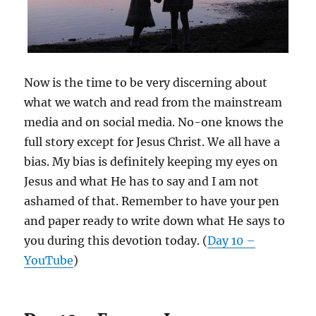
Now is the time to be very discerning about
what we watch and read from the mainstream
media and on social media. No-one knows the
full story except for Jesus Christ. We all have a
bias. My bias is definitely keeping my eyes on
Jesus and what He has to say and I am not
ashamed of that. Remember to have your pen
and paper ready to write down what He says to
you during this devotion today. (
Day 10 –
YouTube
)