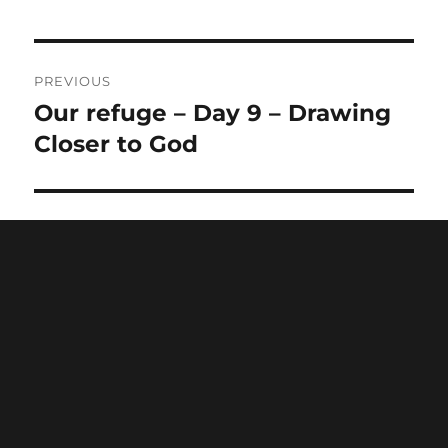
PREVIOUS
Our refuge – Day 9 – Drawing
Previous
post:
Closer to God
NEXT
Be thankful – Day 11 – Drawing
Next
post:
Closer to God
Home