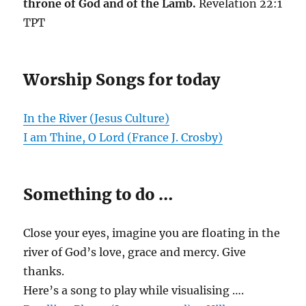
throne of God and of the Lamb.
Revelation 22:1
TPT
Worship Songs for today
In the River (Jesus Culture)
I am Thine, O Lord (France J. Crosby)
Something to do …
Close your eyes, imagine you are floating in the
river of God’s love, grace and mercy. Give
thanks.
Here’s a song to play while visualising ….