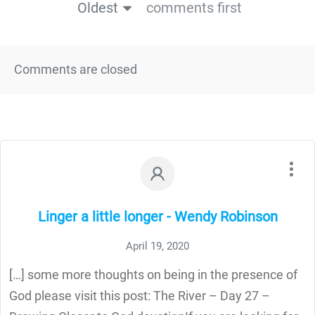
Oldest
comments first
Comments are closed
Linger a little longer - Wendy Robinson
April 19, 2020
[…] some more thoughts on being in the presence of
God please visit this post: The River – Day 27 –