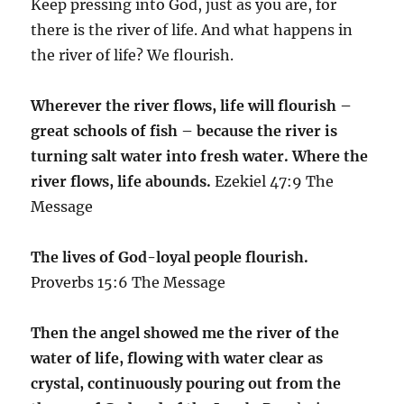
Keep pressing into God, just as you are, for
there is the river of life. And what happens in
the river of life? We flourish.
Wherever the river flows, life will flourish –
great schools of fish – because the river is
turning salt water into fresh water. Where the
river flows, life abounds.
Ezekiel 47:9 The
Message
The lives of God-loyal people flourish.
Proverbs 15:6 The Message
Then the angel showed me the river of the
water of life, flowing with water clear as
crystal, continuously pouring out from the