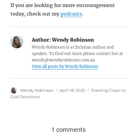
If you are looking for more encouragement
today, check out my
podcasts
.
Author:
Wendy Robinson
Wendy Robinson is a Christian author and
speaker. To find out more please contact her at
wendy@wendyrobinson.com.au
View all posts by Wendy Robinson
Wendy Robinson
April 18, 2020
Drawing Closer to
God Devotions
1 comments