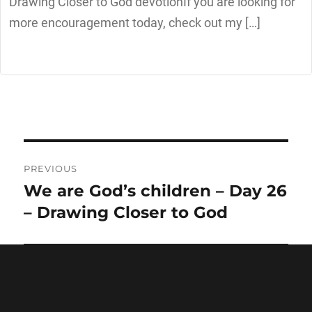
Drawing Closer to God devotionIf you are looking for
more encouragement today, check out my […]
PREVIOUS
We are God’s children – Day 26
Previous
post:
– Drawing Closer to God
NEXT
The Son of God – Day 28 –
Next