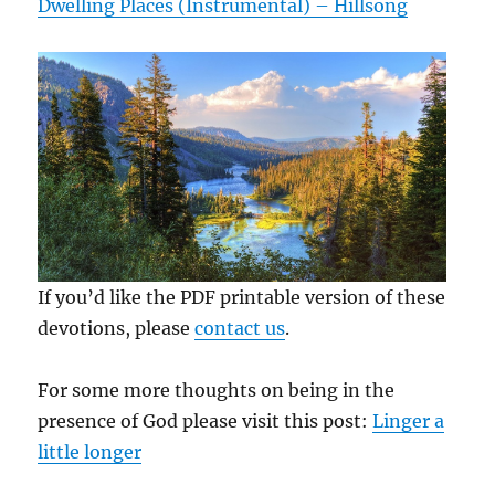
Dwelling Places (Instrumental) – Hillsong
If you’d like the PDF printable version of these
devotions, please
contact us
.
For some more thoughts on being in the
presence of God please visit this post:
Linger a
little longer