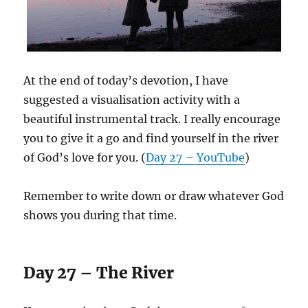
At the end of today’s devotion, I have
suggested a visualisation activity with a
beautiful instrumental track. I really encourage
you to give it a go and find yourself in the river
of God’s love for you. (
Day 27 – YouTube
)
Remember to write down or draw whatever God
shows you during that time.
Day 27 – The River