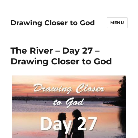
Drawing Closer to God
MENU
The River – Day 27 –
Drawing Closer to God